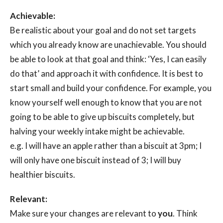
Achievable:
Be realistic about your goal and do not set targets
which you already know are unachievable. You should
be able to look at that goal and think: ‘Yes, I can easily
do that’ and approach it with confidence. It is best to
start small and build your confidence. For example, you
know yourself well enough to know that you are not
going to be able to give up biscuits completely, but
halving your weekly intake might be achievable.
e.g. I will have an apple rather than a biscuit at 3pm; I
will only have one biscuit instead of 3; I will buy
healthier biscuits.
Relevant:
Make sure your changes are relevant to
you
. Think