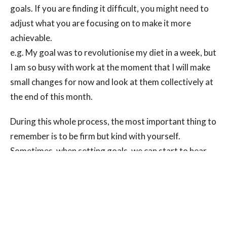
goals. If you are finding it difficult, you might need to
adjust what you are focusing on to make it more
achievable.
e.g. My goal was to revolutionise my diet in a week, but
I am so busy with work at the moment that I will make
small changes for now and look at them collectively at
the end of this month.
During this whole process, the most important thing to
remember is to be firm but kind with yourself.
Sometimes, when setting goals, we can start to hear
the voice of a parent/teacher/authority from some
point in our lives, and we go into a fear-based mindset:
this is not very constructive when working towards
achievable outcomes. You should be setting goals for
you
, and you alone. Resist the temptation to compare