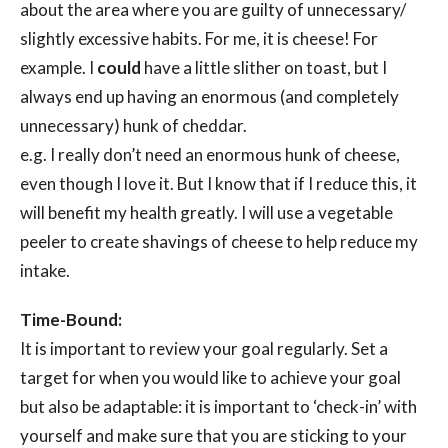
about the area where you are guilty of unnecessary/
slightly excessive habits. For me, it is cheese! For
example. I
could
have a little slither on toast, but I
always end up having an enormous (and completely
unnecessary) hunk of cheddar.
e.g. I really don’t need an enormous hunk of cheese,
even though I love it. But I know that if I reduce this, it
will benefit my health greatly. I will use a vegetable
peeler to create shavings of cheese to help reduce my
intake.
Time-Bound:
It is important to review your goal regularly. Set a
target for when you would like to achieve your goal
but also be adaptable: it is important to ‘check-in’ with
yourself and make sure that you are sticking to your