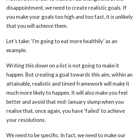
disappointment, we need to create realistic goals. If
you make your goals too high and too fast, it is unlikely
that you will achieve them.
Let’s take: ‘I’m going to eat more healthily’ as an
example.
Writing this down on a list is not going to make it
happen. But creating a goal towards this aim, within an
attainable, realistic and timed framework will make it
much more likely to happen. It will also make you feel
better and avoid that mid-January slump when you
realise that, once again, you have ‘failed’ to achieve
your resolutions.
We need to be specific. In fact, we need to make our