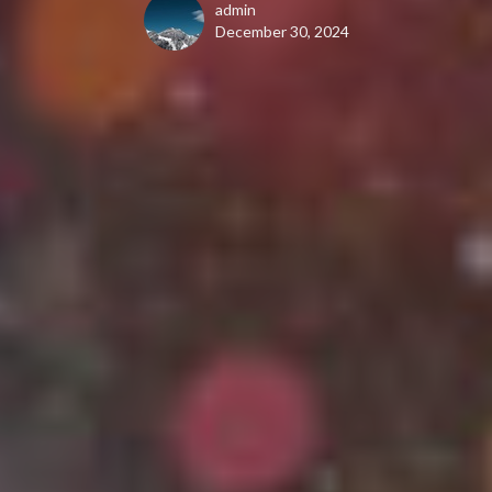
admin
December 30, 2024