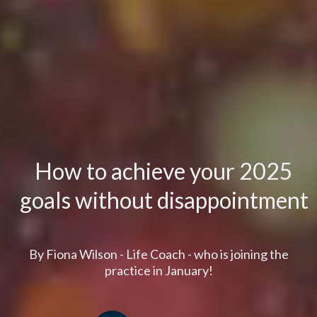
How to achieve your 2025
goals without disappointment
By Fiona Wilson - Life Coach - who is joining the
practice in January!