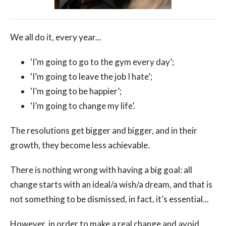
We all do it, every year...
‘I’m going to go to the gym every day’;
‘I’m going to leave the job I hate’;
‘I’m going to be happier’;
‘I’m going to change my life’.
The resolutions get bigger and bigger, and in their
growth, they become less achievable.
There is nothing wrong with having a big goal: all
change starts with an ideal/a wish/a dream, and that is
not something to be dismissed, in fact, it’s essential...
However, in order to make a real change and avoid