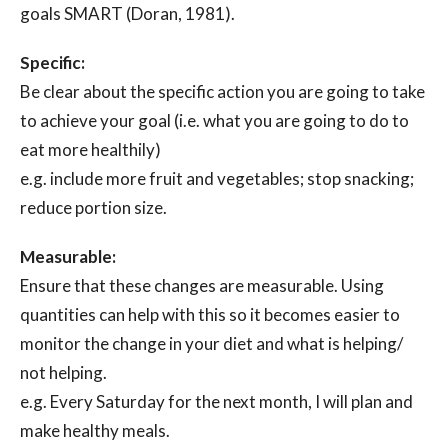
goals SMART (Doran, 1981).
Specific:
Be clear about the specific action you are going to take
to achieve your goal (i.e. what you are going to do to
eat more healthily)
e.g. include more fruit and vegetables; stop snacking;
reduce portion size.
Measurable:
Ensure that these changes are measurable. Using
quantities can help with this so it becomes easier to
monitor the change in your diet and what is helping/
not helping.
e.g. Every Saturday for the next month, I will plan and
make healthy meals.