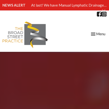
NEWS ALERT
At last! We have Manual Lymphatic Drainage massage available at The Broad Street Practice
Toggle
Menu
navigation