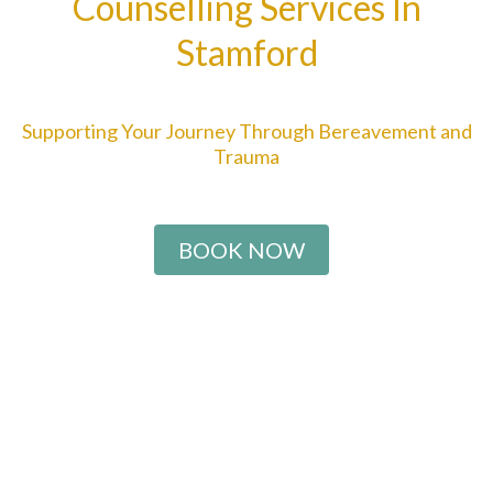
Counselling Services In
Stamford
Supporting Your Journey Through Bereavement and
Trauma
BOOK NOW