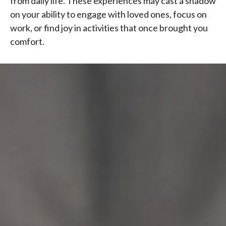
from daily life. These experiences may cast a shadow
on your ability to engage with loved ones, focus on
work, or find joy in activities that once brought you
comfort.