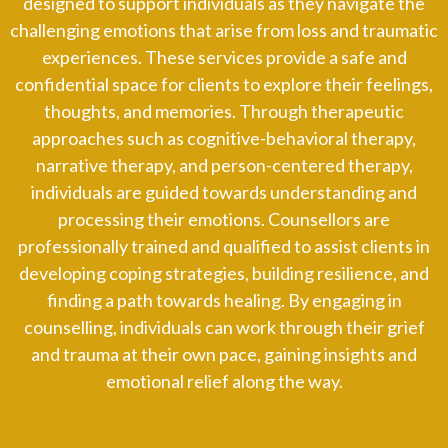
designed to support individuals as they navigate the
challenging emotions that arise from loss and traumatic
experiences. These services provide a safe and
confidential space for clients to explore their feelings,
thoughts, and memories. Through therapeutic
approaches such as cognitive-behavioral therapy,
narrative therapy, and person-centered therapy,
individuals are guided towards understanding and
processing their emotions. Counsellors are
professionally trained and qualified to assist clients in
developing coping strategies, building resilience, and
finding a path towards healing. By engaging in
counselling, individuals can work through their grief
and trauma at their own pace, gaining insights and
emotional relief along the way.