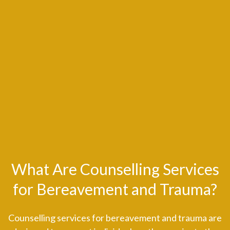
What Are Counselling Services
for Bereavement and Trauma?
Counselling services for bereavement and trauma are