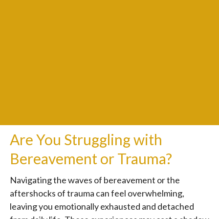
Are You Struggling with
Bereavement or Trauma?
Navigating the waves of bereavement or the
aftershocks of trauma can feel overwhelming,
leaving you emotionally exhausted and detached