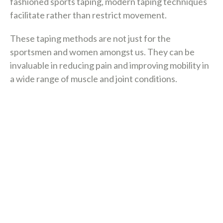
fashioned sports taping, modern taping techniques
facilitate rather than restrict movement.
These taping methods are not just for the
sportsmen and women amongst us. They can be
invaluable in reducing pain and improving mobility in
a wide range of muscle and joint conditions.