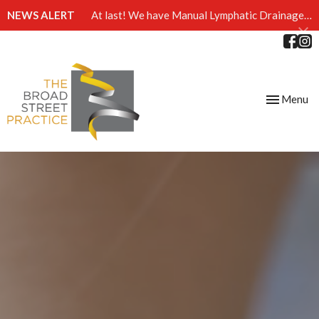
NEWS ALERT
At last! We have Manual Lymphatic Drainage massage available at The Broad Street Practice
Toggle
Menu
navigation