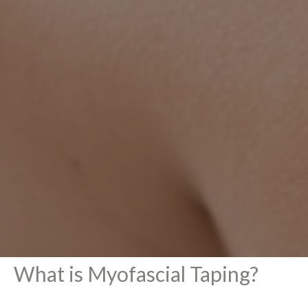
What is Myofascial Taping?