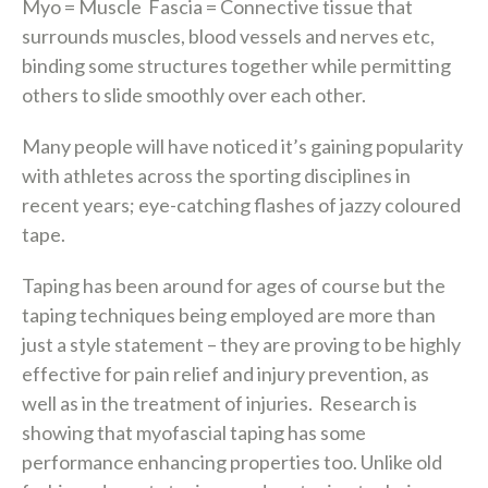
Myo
= Muscle
Fascia
= Connective tissue that
surrounds muscles, blood vessels and nerves etc,
binding some structures together while permitting
others to slide smoothly over each other.
Many people will have noticed it’s gaining popularity
with athletes across the sporting disciplines in
recent years; eye-catching flashes of jazzy coloured
tape.
Taping has been around for ages of course but the
taping techniques being employed are more than
just a style statement – they are proving to be highly
effective for pain relief and injury prevention, as
well as in the treatment of injuries. Research is
showing that myofascial taping has some
performance enhancing properties too. Unlike old