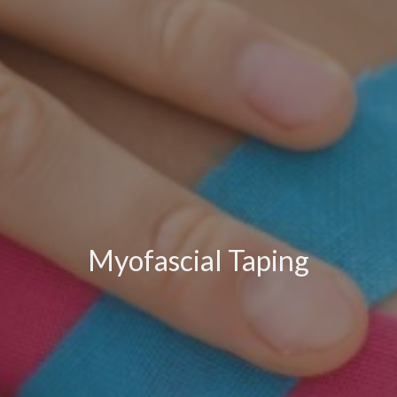
Myofascial Taping