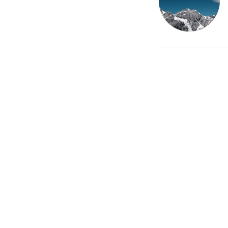
Home 
Terms 
Locati
20/21 Br
Stamford,
PE9 1PG
View on