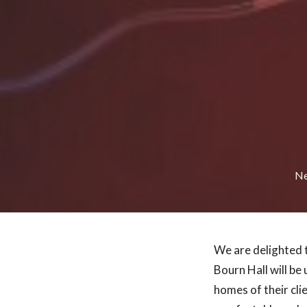
N
We are delighted 
Bourn Hall will be 
homes of their cli