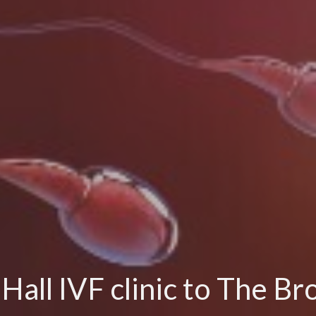
ll IVF clinic to The Br