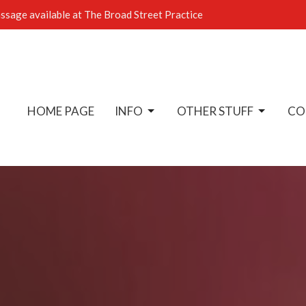
sage available at The Broad Street Practice
HOME PAGE
INFO
OTHER STUFF
CO