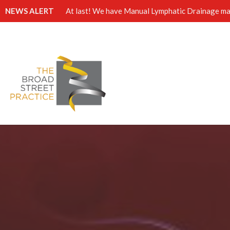
NEWS ALERT
At last! We have Manual Lymphatic Drainage mas