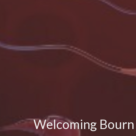
Welcoming Bourn Ha