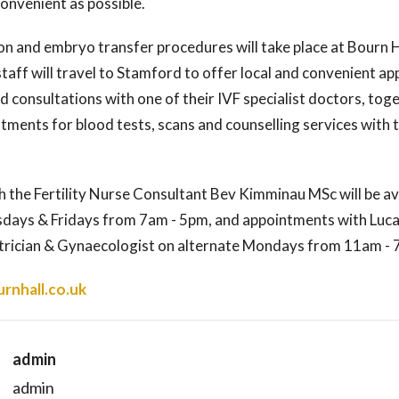
onvenient as possible.
on and embryo transfer procedures will take place at Bourn Ha
taff will travel to Stamford to offer local and convenient a
and consultations with one of their IVF specialist doctors, tog
ments for blood tests, scans and counselling services with t
 the Fertility Nurse Consultant Bev Kimminau MSc will be av
ays & Fridays from 7am - 5pm, and appointments with Luca
trician & Gynaecologist on alternate Mondays from 11am -
rnhall.co.uk
admin
admin