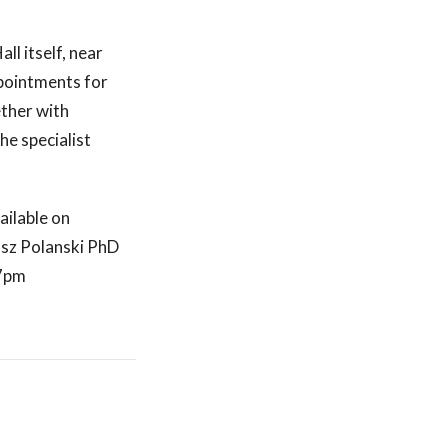
ll itself, near
ppointments for
ether with
he specialist
ailable on
sz Polanski PhD
 7pm