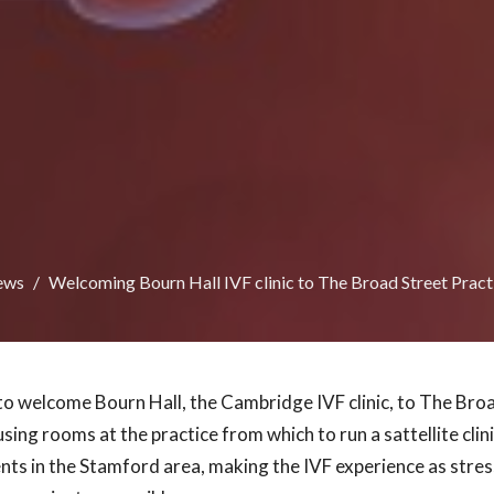
ews
Welcoming Bourn Hall IVF clinic to The Broad Street Pract
to welcome Bourn Hall, the Cambridge IVF clinic, to The Broa
using rooms at the practice from which to run a sattellite clini
ents in the Stamford area, making the IVF experience as stres