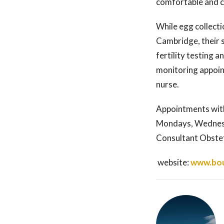
comfortable and c
While egg collecti
Cambridge, their s
fertility testing 
monitoring appoint
nurse.
Appointments with
Mondays, Wednesd
Consultant Obste
website:
www.bou