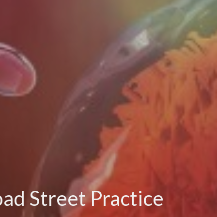
oad Street Practice