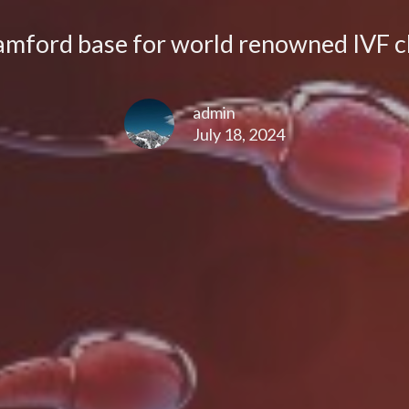
amford base for world renowned IVF cl
admin
July 18, 2024