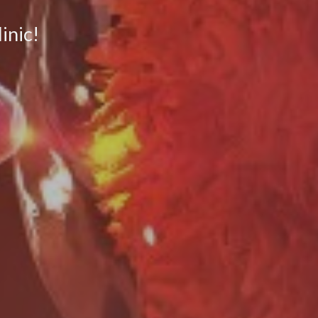
inic!