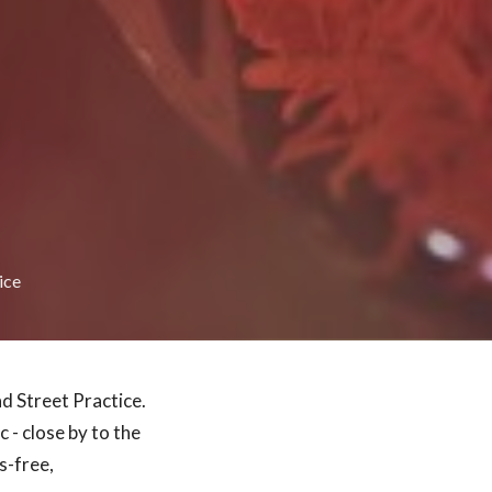
ice
d Street Practice.
c - close by to the
s-free,