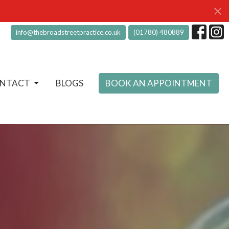
info@thebroadstreetpractice.co.uk
(01780) 480889
NTACT
BLOGS
BOOK AN APPOINTMENT