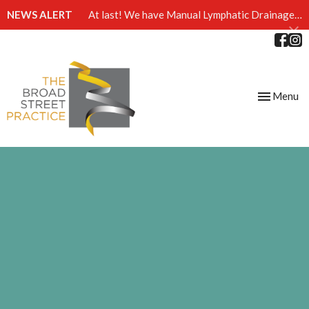
NEWS ALERT
At last! We have Manual Lymphatic Drainage massage available at The Broad Street Practice
Toggle
Menu
navigation