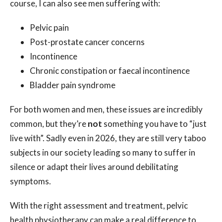
course, I can also see men suffering with:
Pelvic pain
Post-prostate cancer concerns
Incontinence
Chronic constipation or faecal incontinence
Bladder pain syndrome
For both women and men, these issues are incredibly
common, but they’re
not
something you have to “just
live with”. Sadly even in 2026, they are still very taboo
subjects in our society leading so many to suffer in
silence or adapt their lives around debilitating
symptoms.
With the right assessment and treatment, pelvic
health physiotherapy can make a real difference to