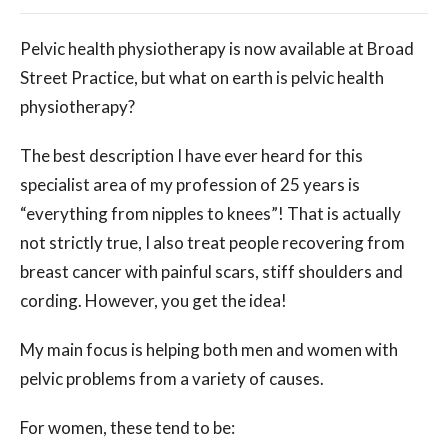
Pelvic health physiotherapy is now available at Broad
Street Practice, but what on earth is pelvic health
physiotherapy?
The best description I have ever heard for this
specialist area of my profession of 25 years is
“everything from nipples to knees”! That is actually
not strictly true, I also treat people recovering from
breast cancer with painful scars, stiff shoulders and
cording. However, you get the idea!
My main focus is helping both men and women with
pelvic problems from a variety of causes.
For women, these tend to be: