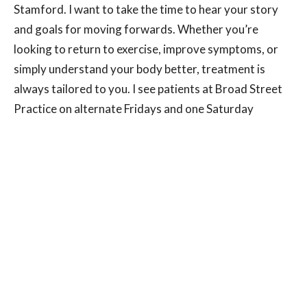
Stamford. I want to take the time to hear your story
and goals for moving forwards. Whether you’re
looking to return to exercise, improve symptoms, or
simply understand your body better, treatment is
always tailored to you. I see patients at Broad Street
Practice on alternate Fridays and one Saturday
morning per month. If you’re not sure whether pelvic
health physio is right for you, a conversation is often
the best place to start. Early advice and treatment can
help prevent symptoms from worsening and support
long-term recovery.
Appointments are now available — please get in
touch to arrange your consultation.