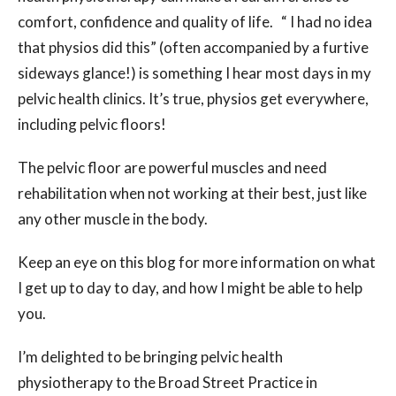
comfort, confidence and quality of life. “ I had no idea
that physios did this” (often accompanied by a furtive
sideways glance!) is something I hear most days in my
pelvic health clinics. It’s true, physios get everywhere,
including pelvic floors!
The pelvic floor are powerful muscles and need
rehabilitation when not working at their best, just like
any other muscle in the body.
Keep an eye on this blog for more information on what
I get up to day to day, and how I might be able to help
you.
I’m delighted to be bringing pelvic health
physiotherapy to the Broad Street Practice in