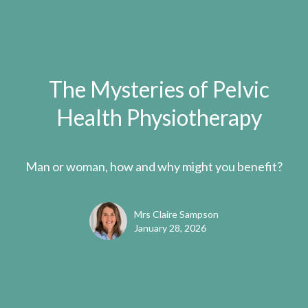
The Mysteries of Pelvic
Health Physiotherapy
Man or woman, how and why might you benefit?
Mrs Claire Sampson
January 28, 2026