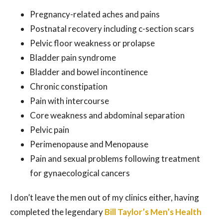
Pregnancy-related aches and pains
Postnatal recovery including c-section scars
Pelvic floor weakness or prolapse
Bladder pain syndrome
Bladder and bowel incontinence
Chronic constipation
Pain with intercourse
Core weakness and abdominal separation
Pelvic pain
Perimenopause and Menopause
Pain and sexual problems following treatment
for gynaecological cancers
I don’t leave the men out of my clinics either, having
completed the legendary
Bill Taylor’s Men’s Health