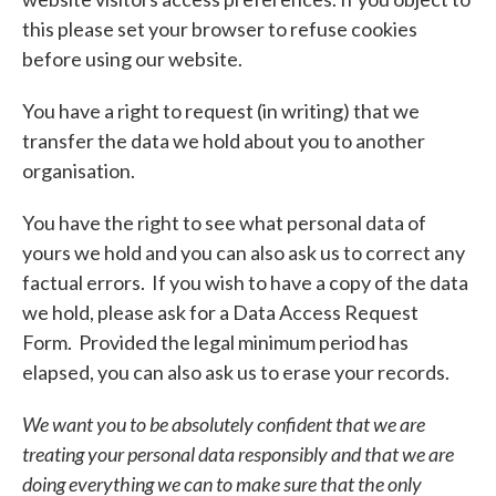
this please set your browser to refuse cookies
before using our website.
You have a right to request (in writing) that we
transfer the data we hold about you to another
organisation.
You have the right to see what personal data of
yours we hold and you can also ask us to correct any
factual errors. If you wish to have a copy of the data
we hold, please ask for a Data Access Request
Form. Provided the legal minimum period has
elapsed, you can also ask us to erase your records.
We want you to be absolutely confident that we are
treating your personal data responsibly and that we are
doing
everything we can to make sure that the only