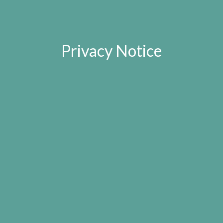
Privacy Notice