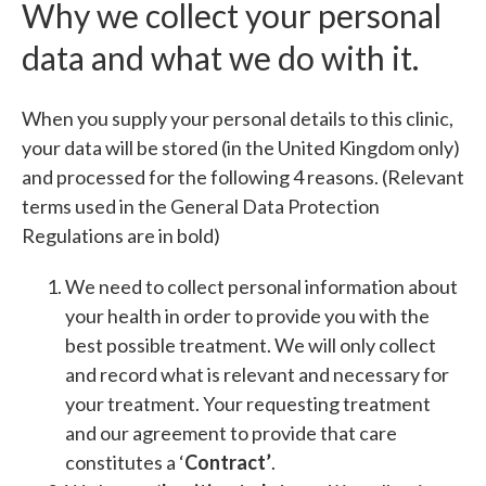
Why we collect your personal
data and what we do with it.
When you supply your personal details to this clinic,
your data will be stored (in the United Kingdom only)
and processed for the following 4 reasons. (Relevant
terms used in the General Data Protection
Regulations are in bold)
We need to collect personal information about
your health in order to provide you with the
best possible treatment. We will only collect
and record what is relevant and necessary for
your treatment. Your requesting treatment
and our agreement to provide that care
constitutes a ‘
Contract’
.