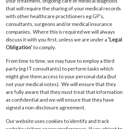
your treatment, ongoing care or medical diagnosis
that will require the sharing of your medical records
with other healthcare practitioners eg GP’s,
consultants, surgeons and/or medical insurance
companies. Where this is required we will always
discuss it with you first, unless we are under a
‘Legal
Obligation’
to comply.
From time to time, we may have to employ a third
party (eg IT consultants) to perform tasks which
might give them access to your personal data (but
not your medical notes). We will ensure that they
are fully aware that they must treat that information
as confidential and we will ensure that they have
signed a non-disclosure agreement.
Our website uses cookies to identify and track
website visitors access preferences. If you object to