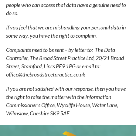
people who can access that data have a genuine need to
do so.
If you feel that we are mishandling your personal data in
some way, you have the right to complain.
Complaints need to be sent – by letter to:
The Data
Controller, The Broad Street Practice Ltd, 20/21 Broad
Street, Stamford, Lincs PE9 1PG or email to:
office@thebroadstreetpractice.co.uk
If you are not satisfied with our response, then you have
the right to raise the matter with the
Information
Commissioner’s Office, Wycliffe House, Water Lane,
Wilmslow, Cheshire SK9 5AF