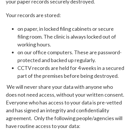
your paper records securely destroyed.
Your records are stored:
on paper, in locked filing cabinets or secure
filing room. The clinic is always locked out of
working hours.
on our office computers. These are password-
protected and backed up regularly.
CCTV records are held for 4 weeks in a secured
part of the premises before being destroyed.
We will never share your data with anyone who
does not need access, without your written consent.
Everyone who has access to your data is pre-vetted
and has signed an integrity and confidentiality
agreement. Only the following people/agencies will
have routine access to your data: