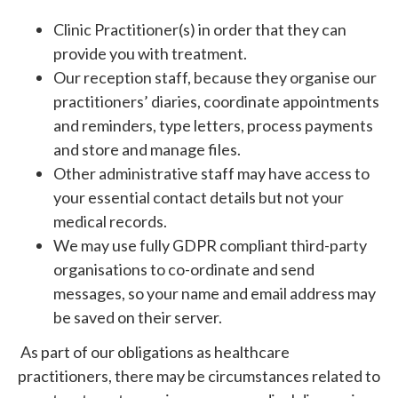
Clinic Practitioner(s) in order that they can
provide you with treatment.
Our reception staff, because they organise our
practitioners’ diaries, coordinate appointments
and reminders, type letters, process payments
and store and manage files.
Other administrative staff may have access to
your essential contact details but not your
medical records.
We may use fully GDPR compliant third-party
organisations to co-ordinate and send
messages, so your name and email address may
be saved on their server.
As part of our obligations as healthcare
practitioners, there may be circumstances related to