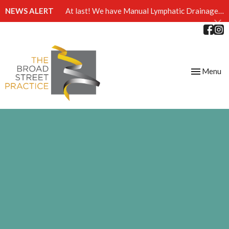
NEWS ALERT
At last! We have Manual Lymphatic Drainage massage available at The Broad Street Practice
Toggle
Menu
navigation