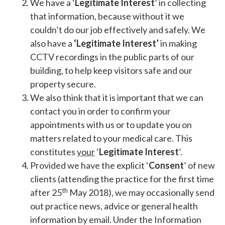
We have a ‘
Legitimate Interest
’ in collecting
that information, because without it we
couldn’t do our job effectively and safely. We
also have a
‘Legitimate Interest’
in making
CCTV recordings in the public parts of our
building, to help keep visitors safe and our
property secure.
We also think that it is important that we can
contact you in order to confirm your
appointments with us or to update you on
matters related to your medical care. This
constitutes
your
‘
Legitimate Interest
’.
Provided we have the explicit ‘
Consent
’ of new
clients (attending the practice for the first time
th
after 25
May 2018), we may occasionally send
out practice news, advice or general health
information by email. Under the Information