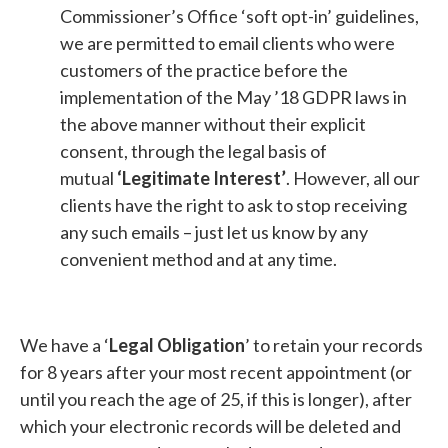
Commissioner’s Office ‘soft opt-in’ guidelines,
we are permitted to email clients who were
customers of the practice before the
implementation of the May ’18 GDPR laws in
the above manner without their explicit
consent, through the legal basis of
mutual
‘Legitimate Interest’
. However, all our
clients have the right to ask to stop receiving
any such emails – just let us know by any
convenient method and at any time.
We have a ‘
Legal Obligation
’ to retain your records
for 8 years after your most recent appointment (or
until you reach the age of 25, if this is longer), after
which your electronic records will be deleted and