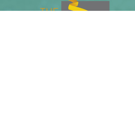
Phone
Email
Home Page