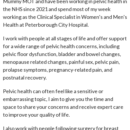
Mummy MOT and have been working in pelvic health in
the NHS since 2021 and spend most of my week
working as the Clinical Specialist in Women’s and Men’s
Health at Peterborough City Hospital.
I work with people at all stages of life and offer support
for a wide range of pelvic health concerns, including
pelvic floor dysfunction, bladder and bowel changes,
menopause related changes, painful sex, pelvic pain,
prolapse symptoms, pregnancy-related pain, and
postnatal recovery.
Pelvic health can often feel like a sensitive or
embarrassing topic, I aim to give you the time and
space to share your concerns and receive expert care
to improve your quality of life.
I also work with people following surgery for breast