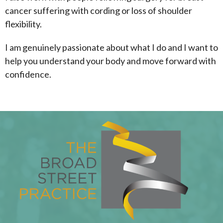
cancer suffering with cording or loss of shoulder
flexibility.
I am genuinely passionate about what I do and I want to
help you understand your body and move forward with
confidence.