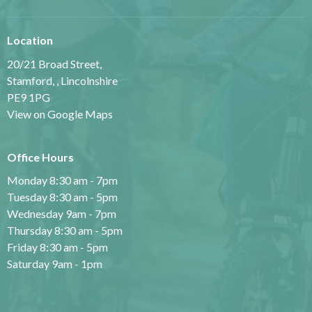
Location
20/21 Broad Street,
Stamford, , Lincolnshire
PE9 1PG
View on Google Maps
Office Hours
Monday 8:30 am - 7pm
Tuesday 8:30 am - 5pm
Wednesday 9am - 7pm
Thursday 8:30 am - 5pm
Friday 8:30 am - 5pm
Saturday 9am - 1pm