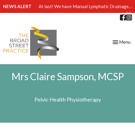
NEWS ALERT
At last! We have Manual Lymphatic Drainage massage available at The Broad Street Practice
Toggle
Menu
navigation
Mrs Claire Sampson, MCSP
Pelvic Health Physiotherapy