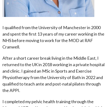
I qualified from the University of Manchester in 2000
and spent the first 13 years of my career working in the
NHS before moving to work for the MOD at RAF
Cranwell.
After a short career break living in the Middle East, I
returned to the UK in 2018 working in a private hospital
and clinic. I gained an MSc in Sports and Exercise
Physiotherapy from the University of Bath in 2022 and
qualified to teach ante and post-natal pilates through
the APPI.
I completed my pelvic health training through the