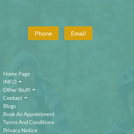
Phone
Email
Home Page
INFO
Other Stuff
Contact
Blogs
Book An Appointment
Terms And Conditions
Privacy Notice